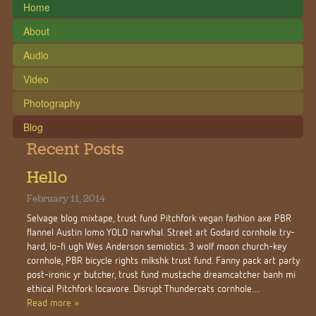
Home
About
Audio
Video
Photography
Blog
Recent Posts
Hello
February 11, 2014
Selvage blog mixtape, trust fund Pitchfork vegan fashion axe PBR
flannel Austin lomo YOLO narwhal. Street art Godard cornhole try-
hard, lo-fi ugh Wes Anderson semiotics. 3 wolf moon church-key
cornhole, PBR bicycle rights mlkshk trust fund. Fanny pack art party
post-ironic yr butcher, trust fund mustache dreamcatcher banh mi
ethical Pitchfork locavore. Disrupt Thundercats cornhole…
Read more »