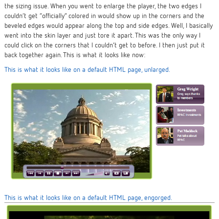
the sizing issue. When you went to enlarge the player, the two edges I
couldn’t get “officially” colored in would show up in the corners and the
beveled edges would appear along the top and side edges. Well, I
basically
went into the skin layer and just tore it apart. This was the only way I
could click on the corners that I couldn’t get to before. I then just put it
back together again. This is what it looks like now:
This is what it looks like on a default HTML page, unlarged.
This is what it looks like on a default HTML page, engorged.