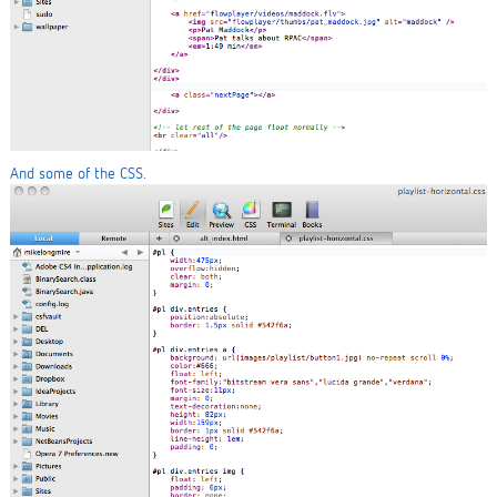
And some of the CSS.