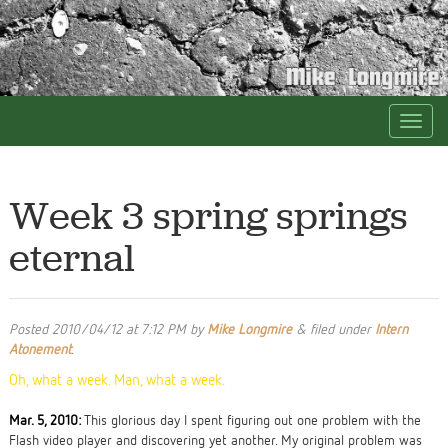
Week 3 spring springs
eternal
Posted
2010/04/12 at 7:12 PM
by
Mike Longmire
&
filed under
Intern
Atonement
.
Oh, what a week. Man, what a week.
Mar. 5, 2010:
This glorious day I spent figuring out one problem with the
Flash video player and discovering yet another. My original problem was