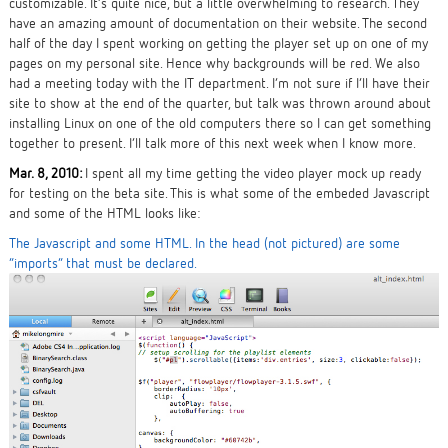
customizable. It’s quite nice, but a little overwhelming to research. They
have an amazing amount of documentation on their website. The second
half of the day I spent working on getting the player set up on one of my
pages on my personal site. Hence why backgrounds will be red. We also
had a meeting today with the IT department. I’m not sure if I’ll have their
site to show at the end of the quarter, but talk was thrown around about
installing Linux on one of the old computers there so I can get something
together to present. I’ll talk more of this next week when I know more.
Mar. 8, 2010:
I spent all my time getting the video player mock up ready
for testing on the beta site. This is what some of the embeded Javascript
and some of the HTML looks like:
The Javascript and some HTML. In the head (not pictured) are some
“imports” that must be declared.