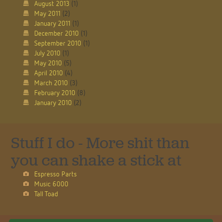
August 2013
(1)
May 2011
(2)
January 2011
(1)
December 2010
(1)
September 2010
(1)
July 2010
(1)
May 2010
(5)
April 2010
(4)
March 2010
(3)
February 2010
(8)
January 2010
(2)
Stuff I do - More shit than
you can shake a stick at
Espresso Parts
Music 6000
Tall Toad