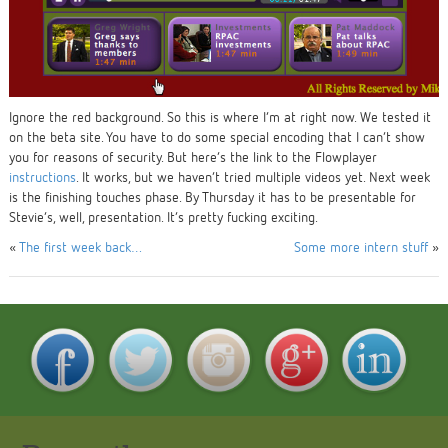
Ignore the red background. So this is where I’m at right now. We tested it
on the beta site. You have to do some special encoding that I can’t show
you for reasons of security. But here’s the link to the Flowplayer
instructions
. It works, but we haven’t tried multiple videos yet. Next week
is the finishing touches phase. By Thursday it has to be presentable for
Stevie’s, well, presentation. It’s pretty fucking exciting.
«
The first week back…
Some more intern stuff
»