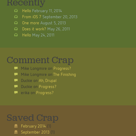
Recently
Hello
February 11, 2014
From iOS 7
September 20, 2013
One more
August 5, 2013
Does it work?
May 26, 2011
Hello
May 24, 2011
Comment Crap
Mike Longmire
on
Progress?
Mike Longmire
on
The Finishing
Duckie
on
Ah, Drupal
Duckie
on
Progress?
erika
on
Progress?
Saved Crap
February 2014
(1)
September 2013
(1)