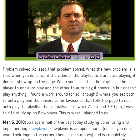
Problem solved. At least, that problem solved. What the new problem is is
that when you don’t want the video or the playlist to start auto playing, it
doesn’t show up on the page. When you set either the playlist or the
player to not auto play and the other to auto play, it shows up but doesn’t
play anything. I found a work around (or so I thought) where you set both
to auto play and then insert some Javascript that tells the page to not
auto play the playlist. That actually didn’t work. At around 3:30 pm, I was
told to study up on Flowplayer. This is what I planned to do.
Mar. 6, 2010:
So I spent half of the day today studying up on using and
implementing
Flowplayer
. Flowplayer is an open source (unless you don’t
want their logo in the corner, then it costs money) and is completely