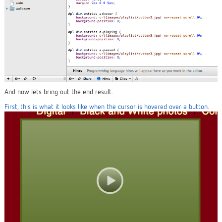
And now lets bring out the end result.
First, this is what it looks like when the cursor is hovered over a button.