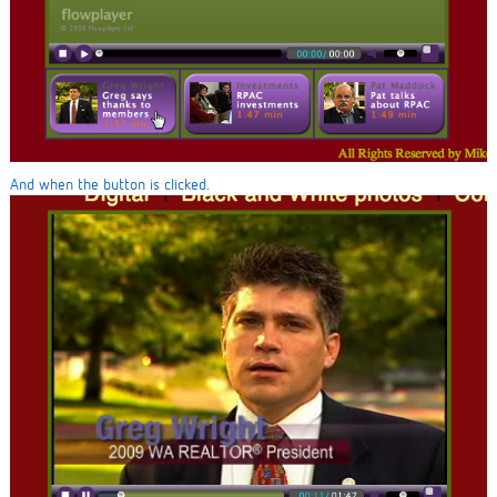
And when the button is clicked.