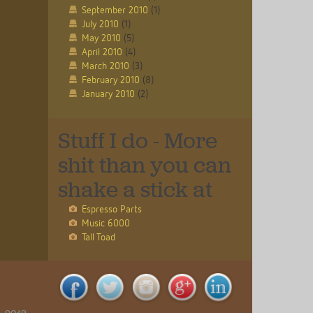
September 2010
(1)
July 2010
(1)
May 2010
(5)
April 2010
(4)
March 2010
(3)
February 2010
(8)
January 2010
(2)
Stuff I do - More
shit than you can
shake a stick at
Espresso Parts
Music 6000
Tall Toad