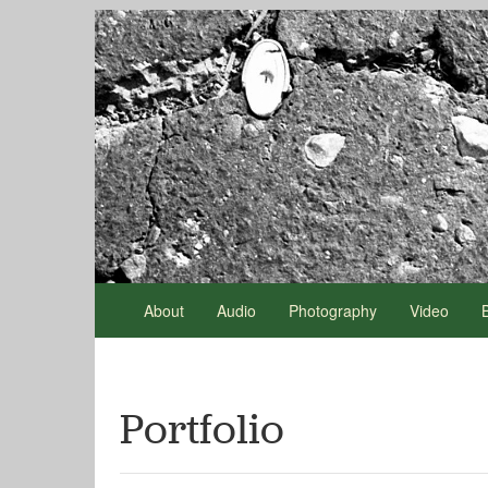
About
Audio
Photography
Video
Portfolio