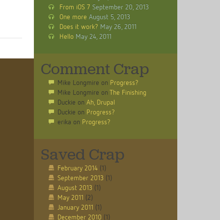
From iOS 7
September 20, 2013
One more
August 5, 2013
Does it work?
May 26, 2011
Hello
May 24, 2011
Comment Crap
Mike Longmire
on
Progress?
Mike Longmire
on
The Finishing
Duckie
on
Ah, Drupal
Duckie
on
Progress?
erika
on
Progress?
Saved Crap
February 2014
(1)
September 2013
(1)
August 2013
(1)
May 2011
(2)
January 2011
(1)
December 2010
(1)