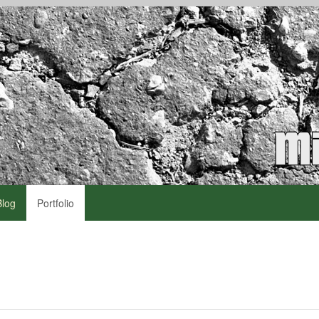
Blog
Portfolio