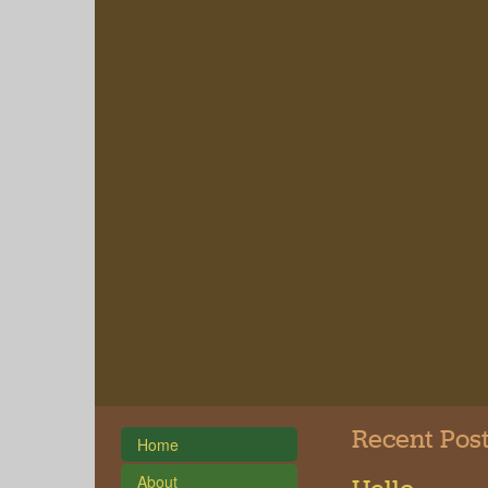
Recent Pos
Home
About