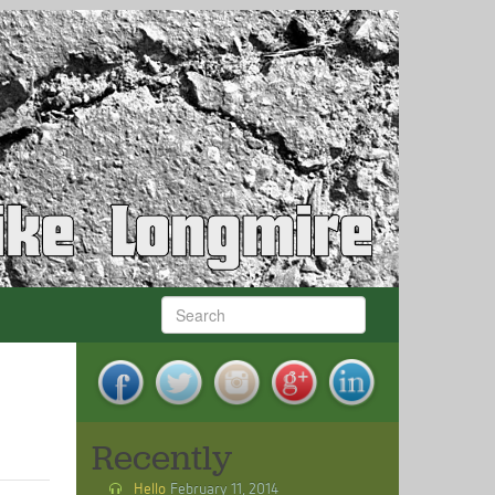
Recently
Hello
February 11, 2014