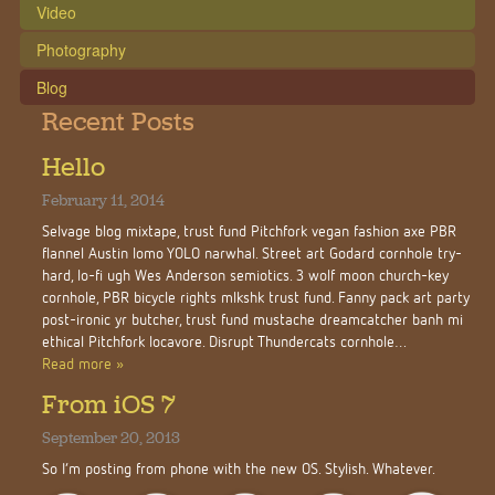
Video
Photography
Blog
Recent Posts
Hello
February 11, 2014
Selvage blog mixtape, trust fund Pitchfork vegan fashion axe PBR
flannel Austin lomo YOLO narwhal. Street art Godard cornhole try-
hard, lo-fi ugh Wes Anderson semiotics. 3 wolf moon church-key
cornhole, PBR bicycle rights mlkshk trust fund. Fanny pack art party
post-ironic yr butcher, trust fund mustache dreamcatcher banh mi
ethical Pitchfork locavore. Disrupt Thundercats cornhole…
Read more »
From iOS 7
September 20, 2013
So I’m posting from phone with the new OS. Stylish. Whatever.