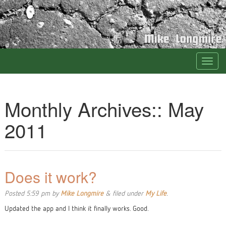
Monthly Archives::
May
2011
Does it work?
Posted
5:59 pm
by
Mike Longmire
&
filed under
My Life
.
Updated the app and I think it finally works. Good.