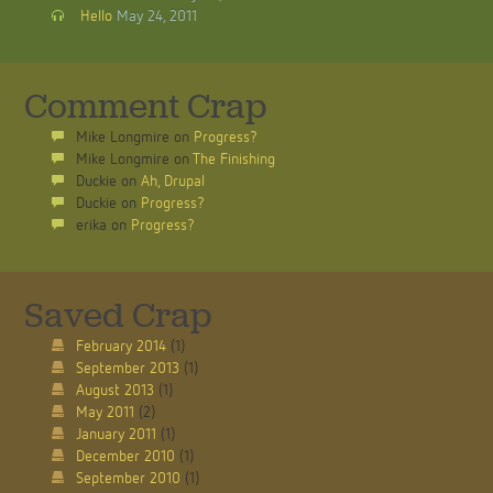
Hello
May 24, 2011
Comment Crap
Mike Longmire
on
Progress?
Mike Longmire
on
The Finishing
Duckie
on
Ah, Drupal
Duckie
on
Progress?
erika
on
Progress?
Saved Crap
February 2014
(1)
September 2013
(1)
August 2013
(1)
May 2011
(2)
January 2011
(1)
December 2010
(1)
September 2010
(1)