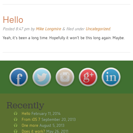
Hello
Posted
8:47 pm
by
Mike Longmire
&
filed under
Uncategorized
.
Yeah, it’s been a long time. Hopefully it won’t be this long again. Maybe.
Recently
Hello
February 11, 2014
From iOS 7
September 20, 2013
One more
August 5, 2013
Does it work?
May 26, 2011