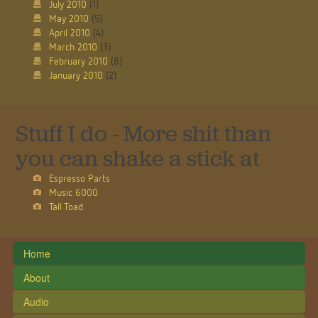
July 2010
(1)
May 2010
(5)
April 2010
(4)
March 2010
(3)
February 2010
(8)
January 2010
(2)
Stuff I do - More shit than
you can shake a stick at
Espresso Parts
Music 6000
Tall Toad
Home
About
Audio